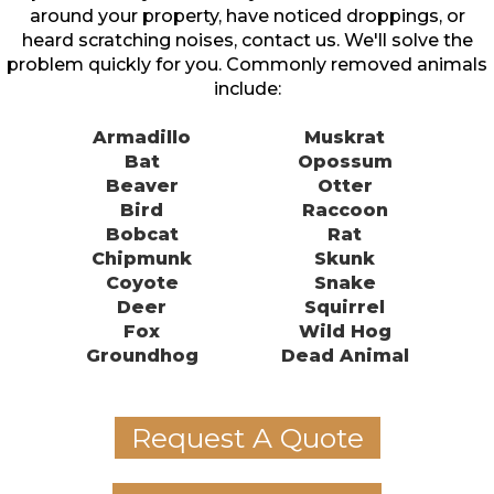
around your property, have noticed droppings, or
heard scratching noises, contact us. We'll solve the
problem quickly for you. Commonly removed animals
include:
Armadillo
Muskrat
Bat
Opossum
Beaver
Otter
Bird
Raccoon
Bobcat
Rat
Chipmunk
Skunk
Coyote
Snake
Deer
Squirrel
Fox
Wild Hog
Groundhog
Dead Animal
Request A Quote