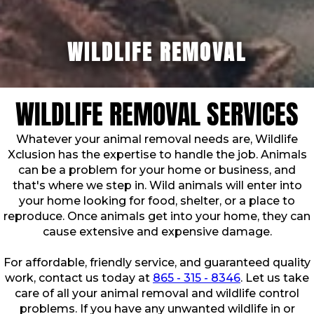
WILDLIFE REMOVAL
WILDLIFE REMOVAL SERVICES
Whatever your animal removal needs are, Wildlife
Xclusion has the expertise to handle the job. Animals
can be a problem for your home or business, and
that's where we step in. Wild animals will enter into
your home looking for food, shelter, or a place to
reproduce. Once animals get into your home, they can
cause extensive and expensive damage.
For affordable, friendly service, and guaranteed quality
work, contact us today at
865 - 315 - 8346
. Let us take
care of all your animal removal and wildlife control
problems. If you have any unwanted wildlife in or