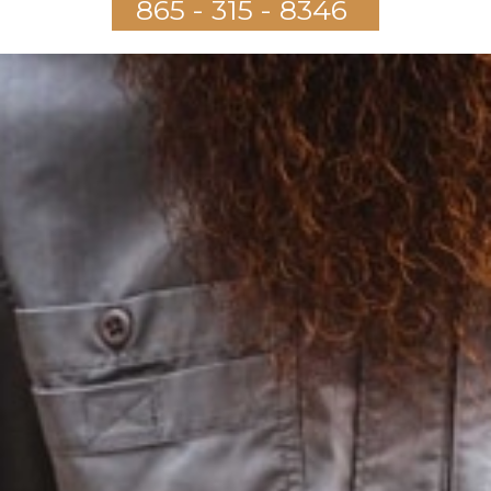
865 - 315 - 8346